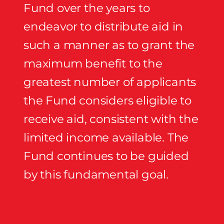
Fund over the years to
endeavor to distribute aid in
such a manner as to grant the
maximum benefit to the
greatest number of applicants
the Fund considers eligible to
receive aid, consistent with the
limited income available. The
Fund continues to be guided
by this fundamental goal.