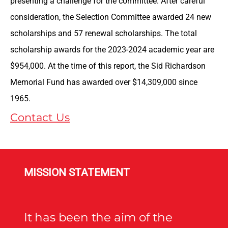
presenting a challenge for the committee. After careful
consideration, the Selection Committee awarded 24 new
scholarships and 57 renewal scholarships. The total
scholarship awards for the 2023-2024 academic year are
$954,000. At the time of this report, the Sid Richardson
Memorial Fund has awarded over $14,309,000 since
1965.
Contact Us
MISSION STATEMENT
It has been the aim of the