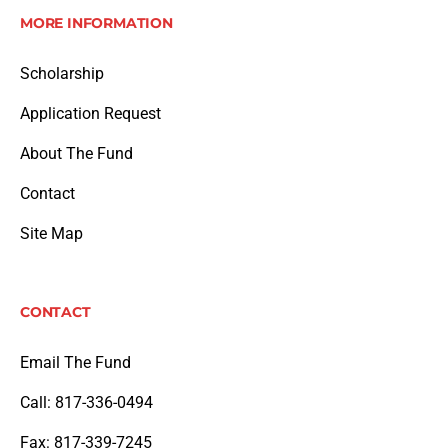
MORE INFORMATION
Scholarship
Application Request
About The Fund
Contact
Site Map
CONTACT
Email The Fund
Call: 817-336-0494
Fax: 817-339-7245