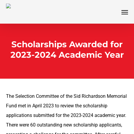
Skip
Men
to
main
content
Scholarships Awarded for
2023-2024 Academic Year
The Selection Committee of the Sid Richardson Memorial
Fund met in April 2023 to review the scholarship
applications submitted for the 2023-2024 academic year.
There were 60 outstanding new scholarship applicants,